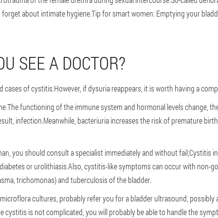
forget about intimate hygiene.Tip for smart women: Emptying your bladde
U SEE A DOCTOR?
 cases of cystitis.However, if dysuria reappears, it is worth having a com
ime.The functioning of the immune system and hormonal levels change, the
sult, infection.Meanwhile, bacteriuria increases the risk of premature birth 
an, you should consult a specialist immediately and without fail;Cystitis
iabetes or urolithiasis.Also, cystitis-like symptoms can occur with non-go
sma, trichomonas) and tuberculosis of the bladder.
, microflora cultures, probably refer you for a bladder ultrasound, possibl
he cystitis is not complicated, you will probably be able to handle the sy