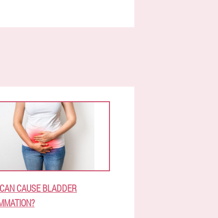
CAN CAUSE BLADDER
MMATION?