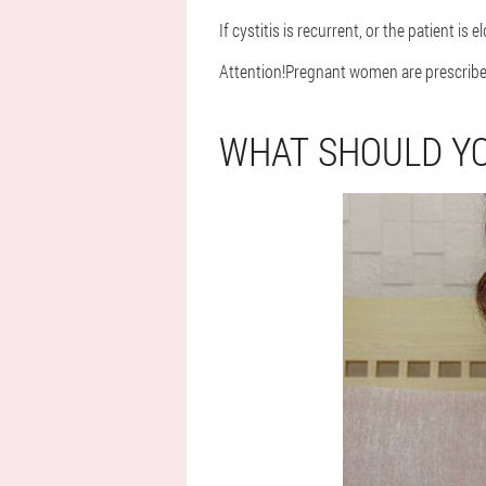
If cystitis is recurrent, or the patient is
Attention!
Pregnant women are prescribed 
WHAT SHOULD YO