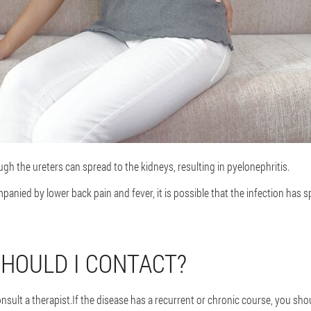
ough the ureters can spread to the kidneys, resulting in pyelonephritis.
mpanied by lower back pain and fever, it is possible that the infection has
HOULD I CONTACT?
consult a therapist.If the disease has a recurrent or chronic course, you sh