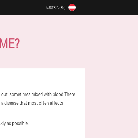
AUSTRIA (EN)
OME?
ed out, sometimes mixed with blood.There
, a disease that most often affects
kly as possible.