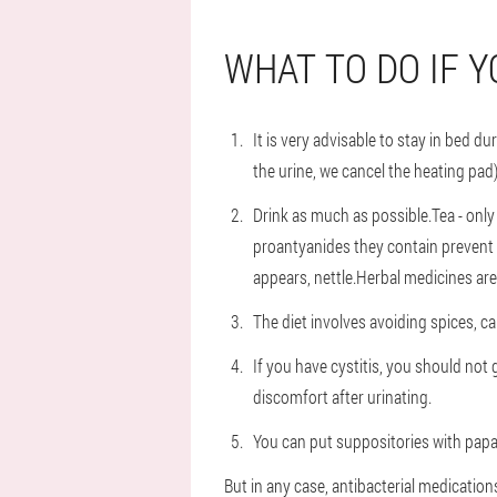
WHAT TO DO IF Y
It is very advisable to stay in bed 
the urine, we cancel the heating pad)
Drink as much as possible.Tea - only
proantyanides they contain prevent b
appears, nettle.Herbal medicines are
The diet involves avoiding spices, c
If you have cystitis, you should not
discomfort after urinating.
You can put suppositories with papave
But in any case, antibacterial medications