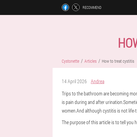
RECOMMEND
HOW
Cystonette
Articles
How to treat cystitis
14 April 2026
Andrea
Trips to the bathroom are becoming more 
is pain during and after urination.Someti
women.And although cystitis is not life-t
The purpose of this article is to tell you