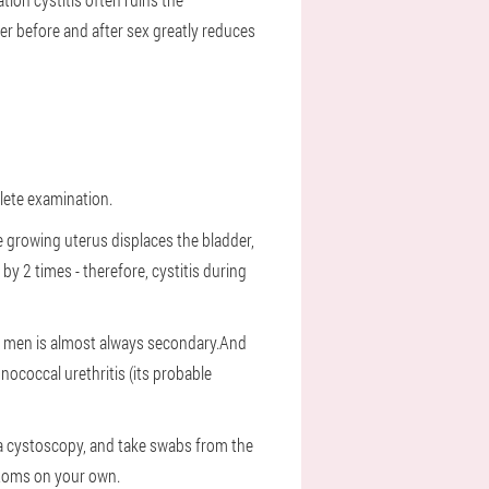
r before and after sex greatly reduces
plete examination.
 growing uterus displaces the bladder,
by 2 times - therefore, cystitis during
 in men is almost always secondary.And
nococcal urethritis (its probable
y a cystoscopy, and take swabs from the
mptoms on your own.