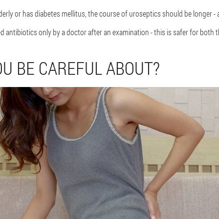
 elderly or has diabetes mellitus, the course of uroseptics should be longer - 
antibiotics only by a doctor after an examination - this is safer for both
U BE CAREFUL ABOUT?