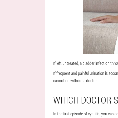
If left untreated, a bladder infection thr
If frequent and painful urination is acco
cannot do without a doctor.
WHICH DOCTOR S
In the first episode of cystitis, you can 