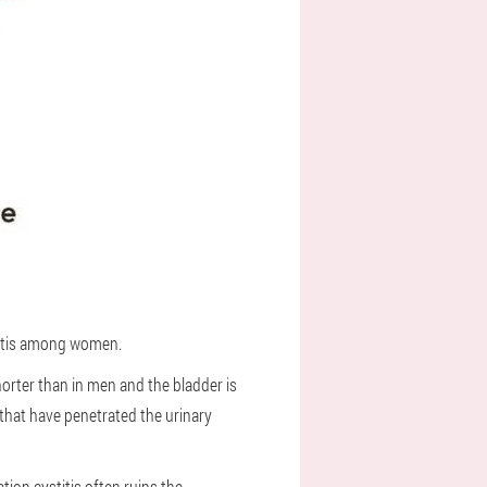
stitis among women.
horter than in men and the bladder is
 that have penetrated the urinary
ion cystitis often ruins the