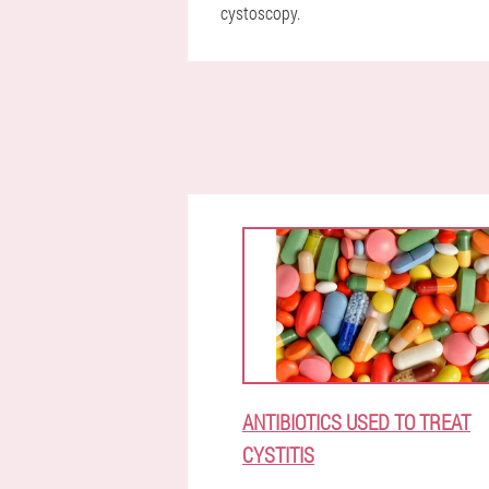
cystoscopy.
ANTIBIOTICS USED TO TREAT
CYSTITIS