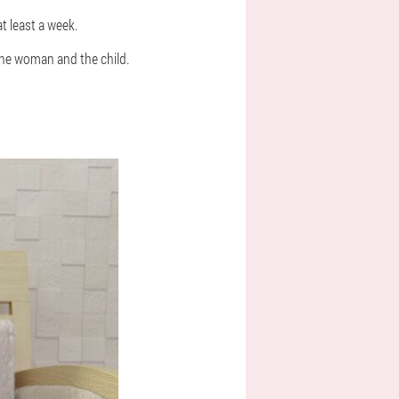
at least a week.
 the woman and the child.