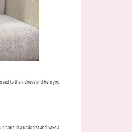
 spread to the kidneys and here you
ould consult a urologist and have a