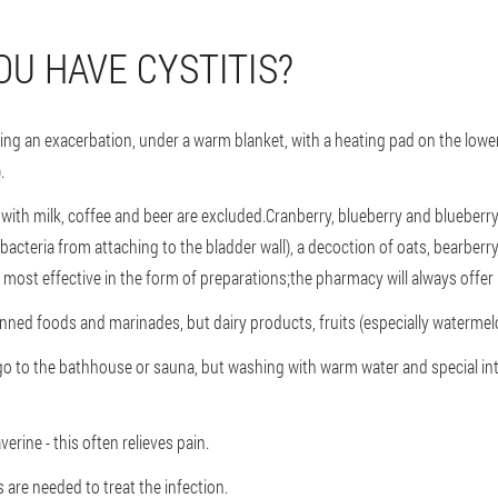
OU HAVE CYSTITIS?
during an exacerbation, under a warm blanket, with a heating pad on the lowe
.
 with milk, coffee and beer are excluded.Cranberry, blueberry and blueberry
acteria from attaching to the bladder wall), a decoction of oats, bearberry
 most effective in the form of preparations;the pharmacy will always offe
anned foods and marinades, but dairy products, fruits (especially watermelo
 go to the bathhouse or sauna, but washing with warm water and special in
rine - this often relieves pain.
 are needed to treat the infection.