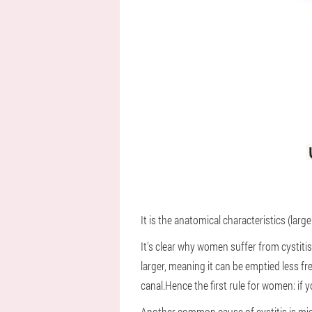
It is the anatomical characteristics (la
It's clear why women suffer from cystiti
larger, meaning it can be emptied less f
canal.Hence the first rule for women: if 
Another common cause of cystitis is micr