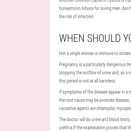
honeymoon.Advice for loving men: don't 
the risk of infection.
WHEN SHOULD YO
Not a single woman is immune to isolated
Pregnancy is a particularly dangerous t
stopping the outflow of urine and, as a re
this period is not at all harmless.
If symptoms of the disease appear in a m
the root cause may be prostate disease, d
causative agents are chlamydia, mycopla
The doctor will do urine and blood tests
urethra.If the examination proves that t