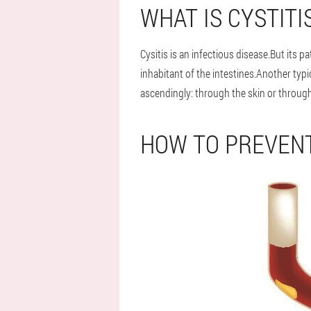
WHAT IS CYSTITI
Cysitis is an infectious disease.But its 
inhabitant of the intestines.Another typ
ascendingly: through the skin or throug
HOW TO PREVENT