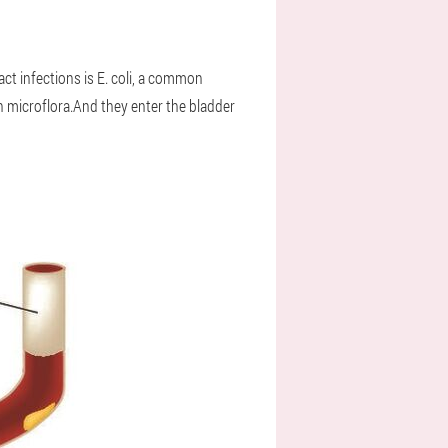
act infections is E. coli, a common
n microflora.And they enter the bladder