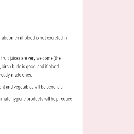
r abdomen (if blood is not excreted in
 fruit juices are very welcome (the
, birch buds is good, and if blood
r ready-made ones.
n) and vegetables will be beneficial.
timate hygiene products will help reduce