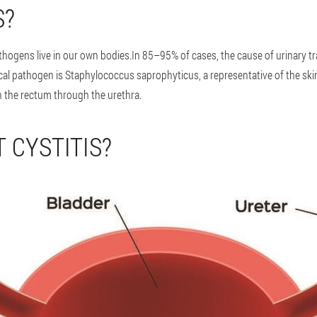
S?
pathogens live in our own bodies.In 85–95% of cases, the cause of urinary tr
ical pathogen is Staphylococcus saprophyticus, a representative of the ski
h the rectum through the urethra.
 CYSTITIS?