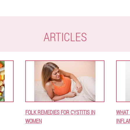
ARTICLES
FOLK REMEDIES FOR CYSTITIS IN
WHAT 
WOMEN
INFLA