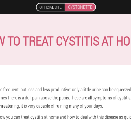
CYSTONETTE
OFFICIAL SITE
 TO TREAT CYSTITIS AT H
frequent, but less and less productive: only a little urine can be squeez
mes there is a dull pain above the pubis.These are all symptoms of cystitis
hreatening, it is very capable of ruining many of your days.
 how you can treat cystitis at home and how to deal with this disease as quic