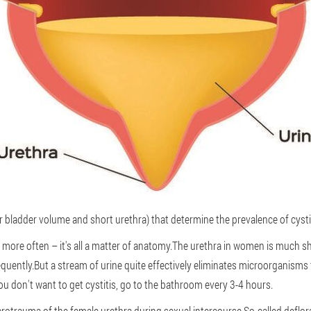
rger bladder volume and short urethra) that determine the prevalence of cy
s more often – it's all a matter of anatomy.The urethra in women is much s
requently.But a stream of urine quite effectively eliminates microorganisms
you don't want to get cystitis, go to the bathroom every 3-4 hours.
otrauma of the female urethra during sexual intercourse.So-called deflorat