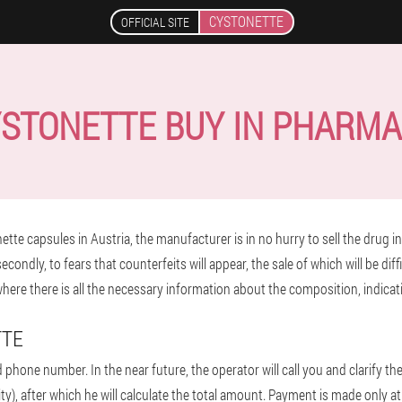
CYSTONETTE
OFFICIAL SITE
STONETTE BUY IN PHARM
te capsules in Austria, the manufacturer is in no hurry to sell the drug in 
ondly, to fears that counterfeits will appear, the sale of which will be diffi
 where there is all the necessary information about the composition, indica
TTE
d phone number. In the near future, the operator will call you and clarify th
ty), after which he will calculate the total amount. Payment is made only at