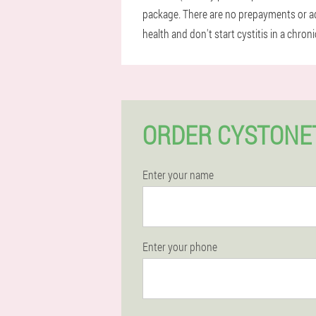
package. There are no prepayments or add
health and don't start cystitis in a chro
ORDER CYSTONE
Enter your name
Enter your phone