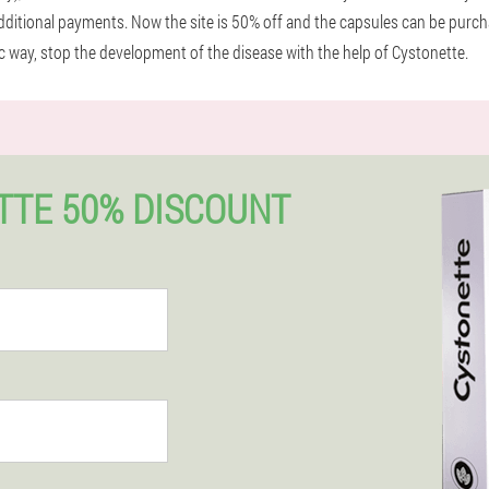
itional payments. Now the site is 50% off and the capsules can be purchas
nic way, stop the development of the disease with the help of Cystonette.
TTE 50% DISCOUNT