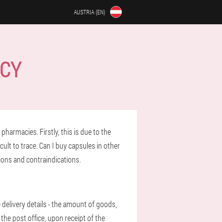
AUSTRIA (EN)
ACY
pharmacies. Firstly, this is due to the
cult to trace. Can I buy capsules in other
tions and contraindications.
e delivery details - the amount of goods,
 the post office, upon receipt of the