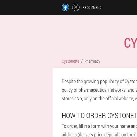
RECOMMEND
CY
Cystonette
Pharmacy
Despite the growing popularity of Cystonet
policy of pharmaceutical networks, and sec
stores? No, only on the official website,
HOW TO ORDER CYSTONE
To order, fill in a form with your name an
address (delivery price depends on the ci