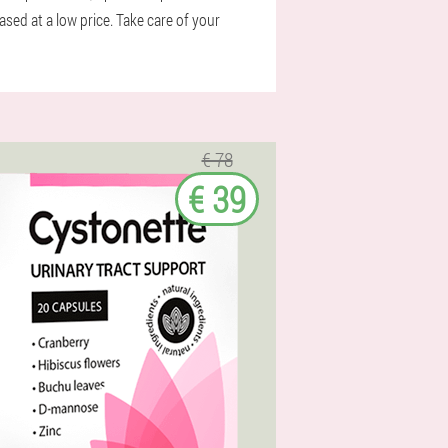
ed at a low price. Take care of your
€ 78
€ 39